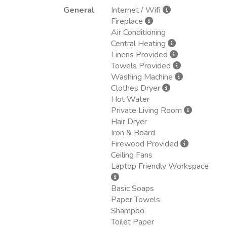
General
Internet / Wifi
Fireplace
Air Conditioning
Central Heating
Linens Provided
Towels Provided
Washing Machine
Clothes Dryer
Hot Water
Private Living Room
Hair Dryer
Iron & Board
Firewood Provided
Ceiling Fans
Laptop Friendly Workspace
Basic Soaps
Paper Towels
Shampoo
Toilet Paper