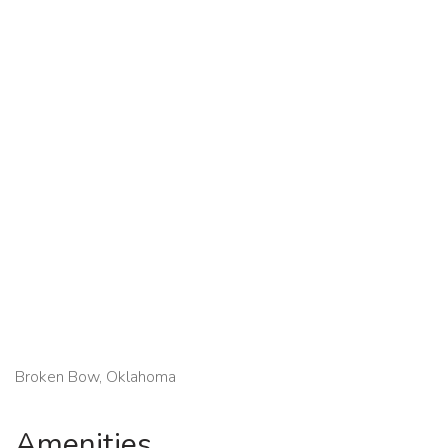
Broken Bow, Oklahoma
Amenities