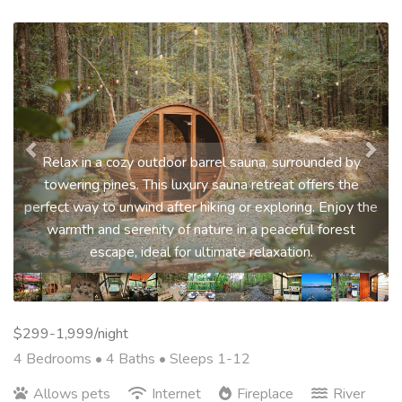
Previous
Nex
Relax in a cozy outdoor barrel sauna, surrounded by
towering pines. This luxury sauna retreat offers the
perfect way to unwind after hiking or exploring. Enjoy the
warmth and serenity of nature in a peaceful forest
escape, ideal for ultimate relaxation.
$299-1,999/night
4 Bedrooms •
4 Baths
• Sleeps 1-12
Allows pets
Internet
Fireplace
River