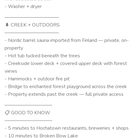
- Washer + dryer
────────────────
🌲 CREEK + OUTDOORS
────────────────
- Nordic barrel sauna imported from Finland — private, on-
property
- Hot tub tucked beneath the trees
- Creekside lower deck + covered upper deck with forest
views
- Hammocks + outdoor fire pit
- Bridge to enchanted forest playground across the creek
- Property extends past the creek — full private access
──────────────
📋 GOOD TO KNOW
──────────────
- 5 minutes to Hochatown restaurants, breweries + shops
- 10 minutes to Broken Bow Lake