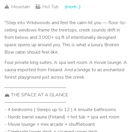
Mountain
Hot Tub
(more...)
"Step into Wildwoods and feel the calm hit you — floor-to-
ceiling windows frame the treetops, creek sounds drift in
from below, and 3,000+ sq ft of intentionally designed
space opens up around you. This is what a luxury Broken
Bow cabin should feel like.
Four private king suites. A spa wet room. A movie lounge. A
sauna imported from Finland. And a bridge to an enchanted
forest playground just across the creek.
───────────────────
🏔 THE SPACE AT A GLANCE
───────────────────
- 4 bedrooms | Sleeps up to 12 | 4 ensuite bathrooms
- Nordic barrel sauna (Finland) + hot tub + spa wet room
- Movie lounge + mini arcade + shuffleboard
- Creekside lower deck + covered upper deck