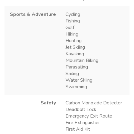
Sports & Adventure
Cycling
Fishing
Golf
Hiking
Hunting
Jet Skiing
Kayaking
Mountain Biking
Parasailing
Sailing
Water Skiing
Swimming
Safety
Carbon Monoxide Detector
Deadbolt Lock
Emergency Exit Route
Fire Extinguisher
First Aid Kit