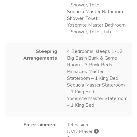
– Shower, Toilet
Sequoia Master Bathroom –
Shower, Toilet
Yosemite Master Bathroom
– Shower, Toilet, Tub
Sleeping
4 Bedrooms, sleeps 1-12
Arrangements
Big Basin Bunk & Game
Room – 3 Bunk Beds
Pinnacles Master
Stateroom – 1 King Bed
Sequoia Master Stateroom
– 1 King Bed
Yosemite Master Stateroom
– 1 King Bed
Entertainment
Television
DVD Player