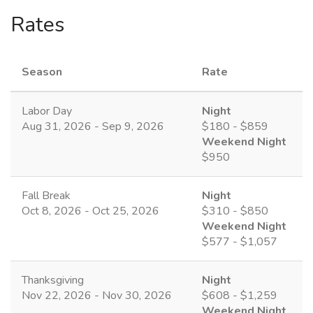
Rates
Season
Rate
Labor Day
Night
Aug 31, 2026 - Sep 9, 2026
$180 - $859
Weekend Night
$950
Fall Break
Night
Oct 8, 2026 - Oct 25, 2026
$310 - $850
Weekend Night
$577 - $1,057
Thanksgiving
Night
Nov 22, 2026 - Nov 30, 2026
$608 - $1,259
Weekend Night