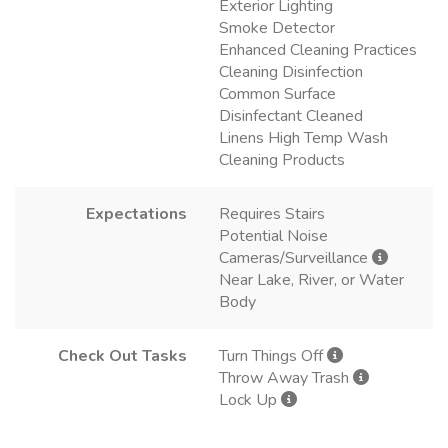
Exterior Lighting
Smoke Detector
Enhanced Cleaning Practices
Cleaning Disinfection
Common Surface
Disinfectant Cleaned
Linens High Temp Wash
Cleaning Products
Expectations
Requires Stairs
Potential Noise
Cameras/Surveillance
Near Lake, River, or Water
Body
Check Out Tasks
Turn Things Off
Throw Away Trash
Lock Up