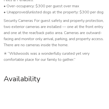
• Over-occupancy: $300 per guest over max
• Unapproved/unlisted dogs at the property: $300 per dog
Security Cameras For guest safety and property protection,
two exterior cameras are installed — one at the front entry
and one at the rear/back patio area. Cameras are outward-
facing and monitor only arrival, parking, and property access.
There are no cameras inside the home.
✭ “Wildwoods was a wonderfully curated yet very
comfortable place for our family to gather.”
Availability