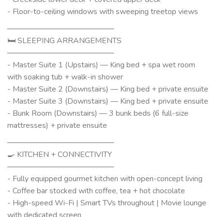
- Floor-to-ceiling windows with sweeping treetop views
────────────────────
🛏 SLEEPING ARRANGEMENTS
────────────────────
- Master Suite 1 (Upstairs) — King bed + spa wet room
with soaking tub + walk-in shower
- Master Suite 2 (Downstairs) — King bed + private ensuite
- Master Suite 3 (Downstairs) — King bed + private ensuite
- Bunk Room (Downstairs) — 3 bunk beds (6 full-size
mattresses) + private ensuite
────────────────────
🍳 KITCHEN + CONNECTIVITY
────────────────────
- Fully equipped gourmet kitchen with open-concept living
- Coffee bar stocked with coffee, tea + hot chocolate
- High-speed Wi-Fi | Smart TVs throughout | Movie lounge
with dedicated screen