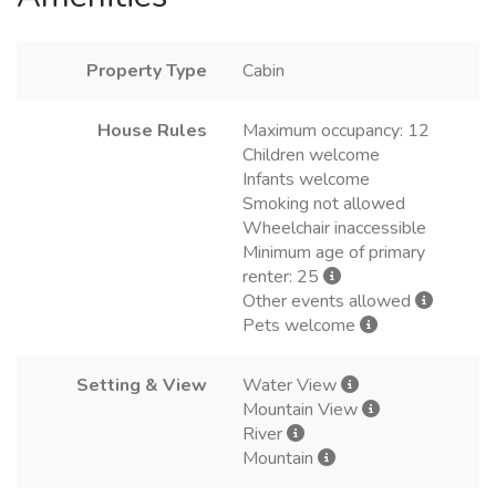
Property Type
Cabin
House Rules
Maximum occupancy: 12
Children welcome
Infants welcome
Smoking not allowed
Wheelchair inaccessible
Minimum age of primary
renter: 25
Other events allowed
Pets welcome
Setting & View
Water View
Mountain View
River
Mountain