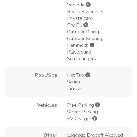
Veranda
Beach Essentials
Private Yard
Fire Pit
Outdoor Dining
Outdoor Seating
Hammock
Playground
Sun Loungers
Pool/Spa
Hot Tub
Sauna
Jacuzzi
Vehicles
Free Parking
Street Parking
EV Charger
Other
Luggage Dropoff Allowed