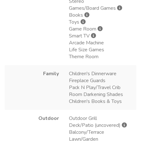
Stereo
Games/Board Games
Books
Toys
Game Room
Smart TV
Arcade Machine
Life Size Games
Theme Room
Family
Children's Dinnerware
Fireplace Guards
Pack N Play/Travel Crib
Room Darkening Shades
Children's Books & Toys
Outdoor
Outdoor Grill
Deck/Patio (uncovered)
Balcony/Terrace
Lawn/Garden