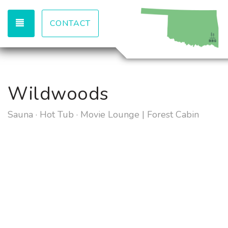
TOGGLE NAVIGATION
CONTACT
Wildwoods
Sauna · Hot Tub · Movie Lounge | Forest Cabin