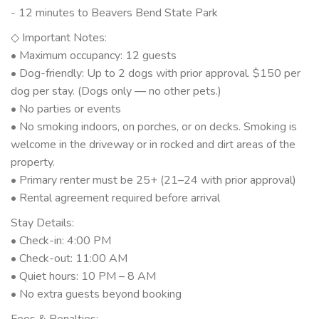
- 12 minutes to Beavers Bend State Park
◇ Important Notes:
• Maximum occupancy: 12 guests
• Dog-friendly: Up to 2 dogs with prior approval. $150 per
dog per stay. (Dogs only — no other pets.)
• No parties or events
• No smoking indoors, on porches, or on decks. Smoking is
welcome in the driveway or in rocked and dirt areas of the
property.
• Primary renter must be 25+ (21–24 with prior approval)
• Rental agreement required before arrival
Stay Details:
• Check-in: 4:00 PM
• Check-out: 11:00 AM
• Quiet hours: 10 PM – 8 AM
• No extra guests beyond booking
Fees & Penalties: