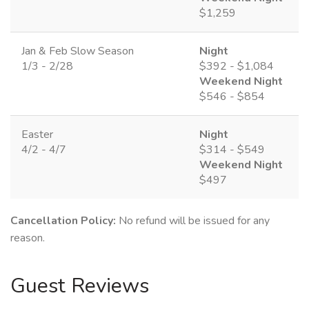
$1,259
Jan & Feb Slow Season
Night
1/3 - 2/28
$392 - $1,084
Weekend Night
$546 - $854
Easter
Night
4/2 - 4/7
$314 - $549
Weekend Night
$497
Cancellation Policy:
No refund will be issued for any
reason.
Guest Reviews