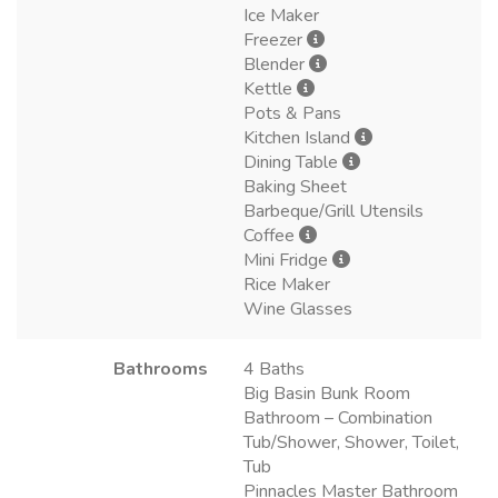
Ice Maker
Freezer
Blender
Kettle
Pots & Pans
Kitchen Island
Dining Table
Baking Sheet
Barbeque/Grill Utensils
Coffee
Mini Fridge
Rice Maker
Wine Glasses
Bathrooms
4 Baths
Big Basin Bunk Room
Bathroom – Combination
Tub/Shower, Shower, Toilet,
Tub
Pinnacles Master Bathroom