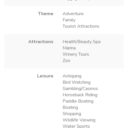
Theme
Adventure
Family
Tourist Attractions
Attractions
Health/Beauty Spa
Marina
Winery Tours
Zoo
Leisure
Antiquing
Bird Watching
Gambling/Casinos
Horseback Riding
Paddle Boating
Boating
Shopping
Wildlife Viewing
Water Sports