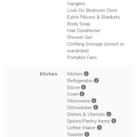
Hangers
Lock On Bedroom Door
Extra Pillows & Blankets
Body Soap
Hair Conditioner
Shower Gel
Clothing Storage (closet or
wardrobe)
Portable Fans
Kitchen
Kitchen
Refrigerator
Stove
Oven
Microwave
Dishwasher
Dishes & Utensils
Spices/Pantry Items
Coffee Maker
Toaster