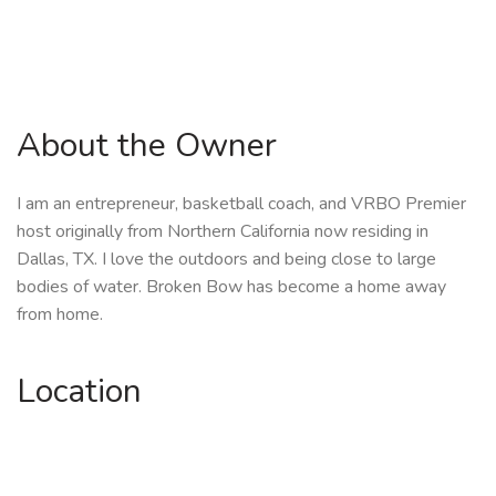
About the Owner
I am an entrepreneur, basketball coach, and VRBO Premier
host originally from Northern California now residing in
Dallas, TX. I love the outdoors and being close to large
bodies of water. Broken Bow has become a home away
from home.
Location