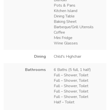
Pots & Pans
Kitchen Island
Dining Table
Baking Sheet
Barbeque/Grill Utensils
Coffee
Mini Fridge
Wine Glasses
Dining
Child's Highchair
Bathrooms
6 Baths (5 full, 1 half)
Full – Shower, Toilet
Full – Shower, Toilet
Full – Shower, Toilet
Full – Shower, Toilet
Full – Shower, Toilet
Half – Toilet