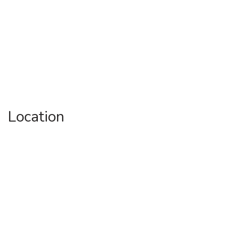
Location