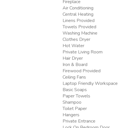
Fireplace
Air Conditioning
Central Heating
Linens Provided
Towels Provided
Washing Machine
Clothes Dryer
Hot Water
Private Living Room
Hair Dryer
Iron & Board
Firewood Provided
Ceiling Fans
Laptop Friendly Workspace
Basic Soaps
Paper Towels
Shampoo
Toilet Paper
Hangers
Private Entrance
Lock On Bedroom Door