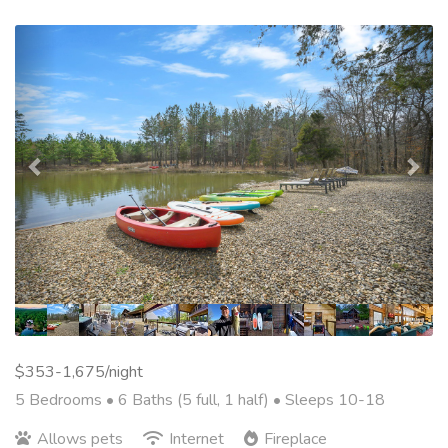
Previous
Nex
$353-1,675/night
5 Bedrooms •
6 Baths (5 full, 1 half)
• Sleeps 10-18
Allows pets
Internet
Fireplace