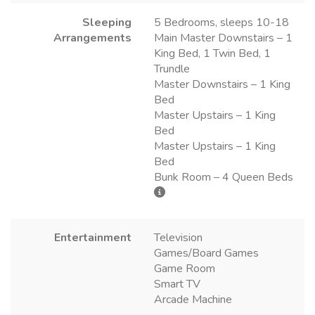
Sleeping
5 Bedrooms, sleeps 10-18
Arrangements
Main Master Downstairs – 1
King Bed, 1 Twin Bed, 1
Trundle
Master Downstairs – 1 King
Bed
Master Upstairs – 1 King
Bed
Master Upstairs – 1 King
Bed
Bunk Room – 4 Queen Beds
Entertainment
Television
Games/Board Games
Game Room
Smart TV
Arcade Machine