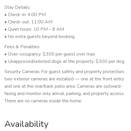
Stay Details:
• Check-in: 4:00 PM
• Check-out: 11:00 AM
• Quiet hours: 10 PM – 8 AM
• No extra guests beyond booking
Fees & Penalties:
• Over-occupancy: $300 per guest over max
• Unapproved/unlisted dogs at the property: $300 per dog
Security Cameras For guest safety and property protection,
two exterior cameras are installed — one at the front entry
and one at the rear/back patio area. Cameras are outward-
facing and monitor only arrival, parking, and property access.
There are no cameras inside the home.
Availability