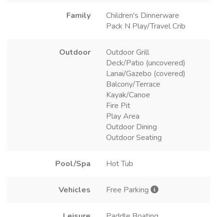
Family
Children's Dinnerware
Pack N Play/Travel Crib
Outdoor
Outdoor Grill
Deck/Patio (uncovered)
Lanai/Gazebo (covered)
Balcony/Terrace
Kayak/Canoe
Fire Pit
Play Area
Outdoor Dining
Outdoor Seating
Pool/Spa
Hot Tub
Vehicles
Free Parking
Leisure
Paddle Boating