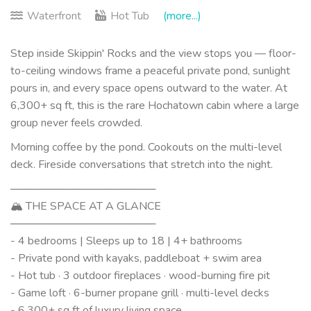
Waterfront
Hot Tub
(more...)
Step inside Skippin' Rocks and the view stops you — floor-
to-ceiling windows frame a peaceful private pond, sunlight
pours in, and every space opens outward to the water. At
6,300+ sq ft, this is the rare Hochatown cabin where a large
group never feels crowded.
Morning coffee by the pond. Cookouts on the multi-level
deck. Fireside conversations that stretch into the night.
───────────────────
🏔 THE SPACE AT A GLANCE
───────────────────
- 4 bedrooms | Sleeps up to 18 | 4+ bathrooms
- Private pond with kayaks, paddleboat + swim area
- Hot tub · 3 outdoor fireplaces · wood-burning fire pit
- Game loft · 6-burner propane grill · multi-level decks
- 6,300+ sq ft of luxury living space