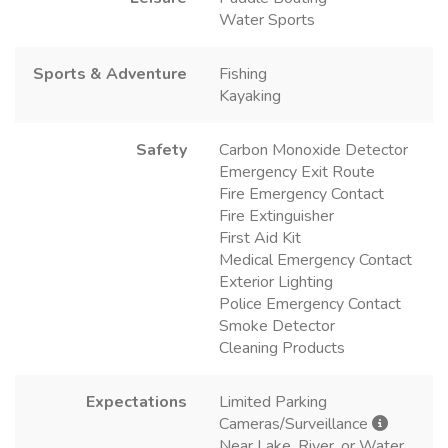
Water Sports
Sports & Adventure
Fishing
Kayaking
Safety
Carbon Monoxide Detector
Emergency Exit Route
Fire Emergency Contact
Fire Extinguisher
First Aid Kit
Medical Emergency Contact
Exterior Lighting
Police Emergency Contact
Smoke Detector
Cleaning Products
Expectations
Limited Parking
Cameras/Surveillance
Near Lake, River, or Water