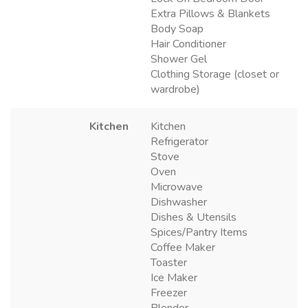
Extra Pillows & Blankets
Body Soap
Hair Conditioner
Shower Gel
Clothing Storage (closet or
wardrobe)
Kitchen
Kitchen
Refrigerator
Stove
Oven
Microwave
Dishwasher
Dishes & Utensils
Spices/Pantry Items
Coffee Maker
Toaster
Ice Maker
Freezer
Blender