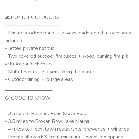
────────────────
🌊 POND + OUTDOORS
────────────────
- Private stocked pond — kayaks, paddleboat + swim area
included
- Jetted private hot tub
- Two covered outdoor fireplaces + wood-burning fire pit
with Adirondack chairs
- Multi-level decks overlooking the water
- Outdoor dining + lounge areas
──────────────
📋 GOOD TO KNOW
──────────────
- 3 miles to Beavers Bend State Park
- 3.5 miles to Broken Bow Lake Marina
- 4 miles to Hochatown restaurants, breweries + wineries
- Events allowed: 3-night minimum + event fee applies