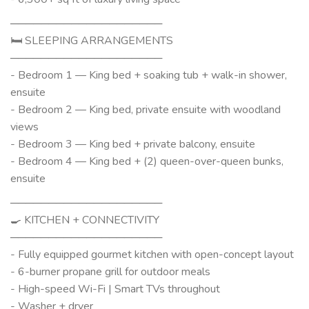
────────────────────
🛏 SLEEPING ARRANGEMENTS
────────────────────
- Bedroom 1 — King bed + soaking tub + walk-in shower,
ensuite
- Bedroom 2 — King bed, private ensuite with woodland
views
- Bedroom 3 — King bed + private balcony, ensuite
- Bedroom 4 — King bed + (2) queen-over-queen bunks,
ensuite
────────────────────
🍳 KITCHEN + CONNECTIVITY
────────────────────
- Fully equipped gourmet kitchen with open-concept layout
- 6-burner propane grill for outdoor meals
- High-speed Wi-Fi | Smart TVs throughout
- Washer + dryer