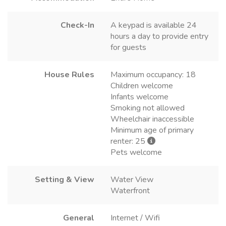
Check-In
A keypad is available 24
hours a day to provide entry
for guests
House Rules
Maximum occupancy: 18
Children welcome
Infants welcome
Smoking not allowed
Wheelchair inaccessible
Minimum age of primary
renter: 25
Pets welcome
Setting & View
Water View
Waterfront
General
Internet / Wifi