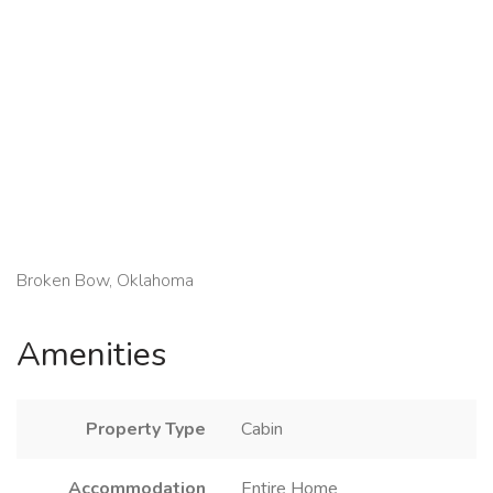
Broken Bow, Oklahoma
Amenities
Property Type
Cabin
Accommodation
Entire Home