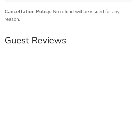
Cancellation Policy:
No refund will be issued for any
reason.
Guest Reviews