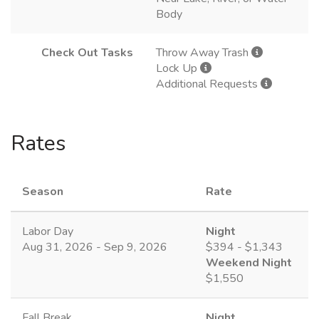
Body
Check Out Tasks
Throw Away Trash
Lock Up
Additional Requests
Rates
Season
Rate
Labor Day
Night
Aug 31, 2026 - Sep 9, 2026
$394 - $1,343
Weekend Night
$1,550
Fall Break
Night