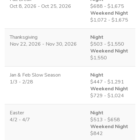
Oct 8, 2026 - Oct 25, 2026
$688 - $1,675
Weekend Night
$1,072 - $1,675
Thanksgiving
Night
Nov 22, 2026 - Nov 30, 2026
$503 - $1,550
Weekend Night
$1,550
Jan & Feb Slow Season
Night
1/3 - 2/28
$447 - $1,291
Weekend Night
$729 - $1,024
Easter
Night
4/2 - 4/7
$513 - $658
Weekend Night
$842