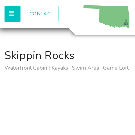
TOGGLE NAVIGATION
CONTACT
Skippin Rocks
Waterfront Cabin | Kayaks · Swim Area · Game Loft