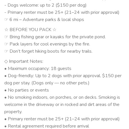
- Dogs welcome: up to 2 ($150 per dog)
- Primary renter must be 25+ (21–24 with prior approval)
☞ 6 mi – Adventure parks & local shops
☆ BEFORE YOU PACK ☆
☞ Bring fishing gear or kayaks for the private pond.
☞ Pack layers for cool evenings by the fire.
☞ Don’t forget hiking boots for nearby trails.
◇ Important Notes:
• Maximum occupancy: 18 guests
• Dog-friendly: Up to 2 dogs with prior approval. $150 per
dog per stay. (Dogs only — no other pets.)
• No parties or events
• No smoking indoors, on porches, or on decks. Smoking is
welcome in the driveway or in rocked and dirt areas of the
property.
• Primary renter must be 25+ (21–24 with prior approval)
• Rental agreement required before arrival